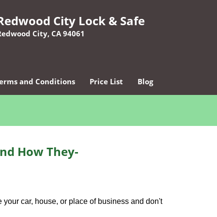
Redwood City Lock & Safe
Redwood City, CA 94061
erms and Conditions
Price List
Blog
and How They-
 your car, house, or place of business and don't