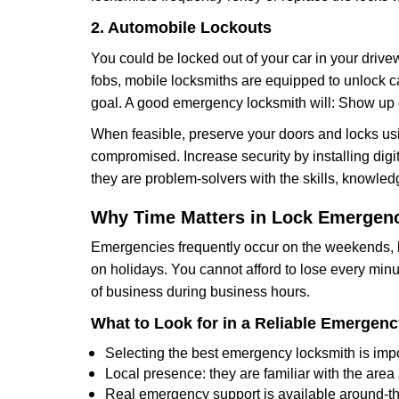
2. Automobile Lockouts
You could be locked out of your car in your drivew
fobs, mobile locksmiths are equipped to unlock 
goal. A good emergency locksmith will: Show up q
When feasible, preserve your doors and locks usi
compromised. Increase security by installing digita
they are problem-solvers with the skills, knowledg
Why Time Matters in Lock Emergen
Emergencies frequently occur on the weekends, la
on holidays. You cannot afford to lose every minut
of business during business hours.
What to Look for in a Reliable Emergen
Selecting the best emergency locksmith is impo
Local presence: they are familiar with the are
Real emergency support is available around-the-