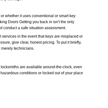
l or whether it uses conventional or smart key
ng Doors Getting you back in isn't the only
nd conduct a safe situation assessment.
services in the event that keys are misplaced or
re, give clear, honest pricing. To put it briefly,
t merely technicians.
 locksmiths are available around-the-clock, even
n hazardous conditions or locked out of your place