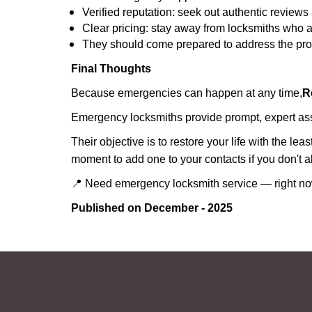
Verified reputation: seek out authentic revie
Clear pricing: stay away from locksmiths who a
They should come prepared to address the prob
Final Thoughts
Because emergencies can happen at any time,
R
Emergency locksmiths provide prompt, expert assis
Their objective is to restore your life with the l
moment to add one to your contacts if you don't 
📍 Need emergency locksmith service — right 
Published on December - 2025