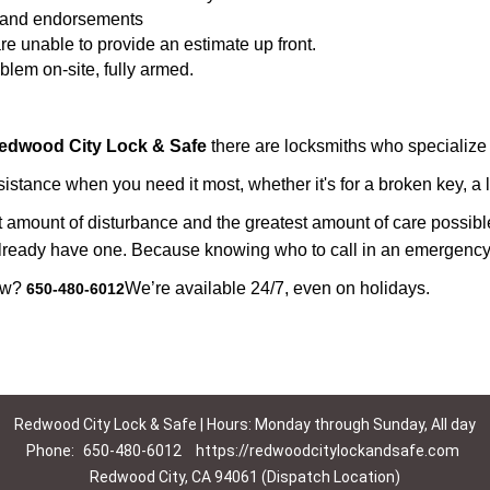
ws and endorsements
re unable to provide an estimate up front.
lem on-site, fully armed.
edwood City Lock & Safe
there are locksmiths who specialize 
tance when you need it most, whether it's for a broken key, a lo
east amount of disturbance and the greatest amount of care possibl
already have one. Because knowing who to call in an emergency 
now?
We’re available 24/7, even on holidays.
650-480-6012
Redwood City Lock & Safe | Hours: Monday through Sunday, All day
Phone:
650-480-6012
https://redwoodcitylockandsafe.com
Redwood City, CA 94061 (Dispatch Location)