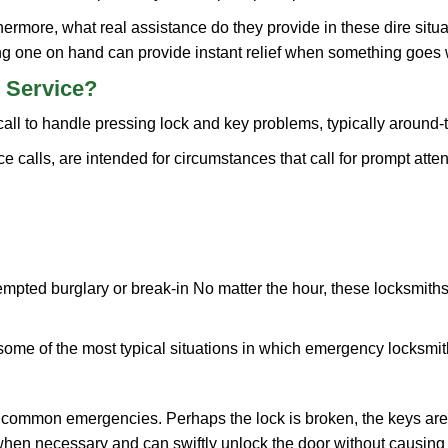
more, what real assistance do they provide in these dire situa
ing one on hand can provide instant relief when something goes
 Service?
all to handle pressing lock and key problems, typically around-
calls, are intended for circumstances that call for prompt attent
tempted burglary or break-in No matter the hour, these locksmiths
ome of the most typical situations in which emergency locksmit
t common emergencies. Perhaps the lock is broken, the keys are
s when necessary and can swiftly unlock the door without causin