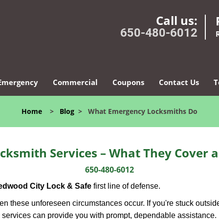
Call us:
650-480-6012
Emergency
Commercial
Coupons
Contact Us
T
Home
>
Blog
>
What Emergency Locksmiths Do
cksmith Services – What They Cover 
650-480-6012
edwood City Lock & Safe
first line of defense.
n these unforeseen circumstances occur. If you're stuck outside
 services can provide you with prompt, dependable assistance.