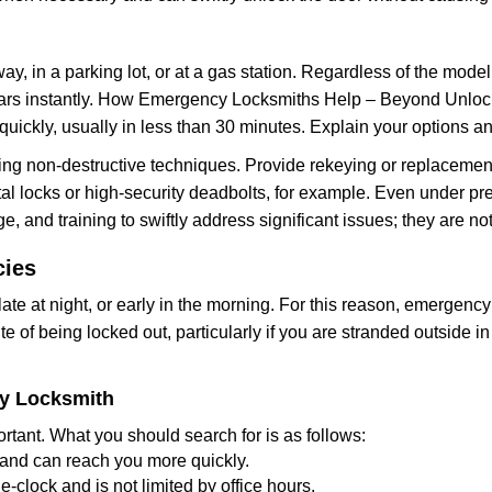
ay, in a parking lot, or at a gas station. Regardless of the mode
cars instantly. How Emergency Locksmiths Help – Beyond Unlocki
uickly, usually in less than 30 minutes. Explain your options a
ng non-destructive techniques. Provide rekeying or replacement 
l locks or high-security deadbolts, for example. Even under pressu
e, and training to swiftly address significant issues; they are no
cies
te at night, or early in the morning. For this reason, emergency
e of being locked out, particularly if you are stranded outside i
cy Locksmith
rtant. What you should search for is as follows:
a and can reach you more quickly.
clock and is not limited by office hours.