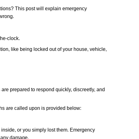
tions? This post will explain emergency
 wrong.
the-clock.
ion, like being locked out of your house, vehicle,
 are prepared to respond quickly, discreetly, and
hs are called upon is provided below:
 inside, or you simply lost them. Emergency
g any damage.