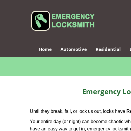
Home
Automotive
Residential
Emergency Lo
Until they break, fail, or lock us out, locks have
R
Your entire day (or night) can become chaotic whe
have an easy way to get in, emergency locksmith