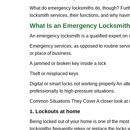
What do emergency locksmiths do, though? Further
locksmith services, their functions, and why hav
What Is an Emergency Locksmith
An emergency locksmith is a qualified expert on c
Emergency services, as opposed to routine service 
or place of business.
A jammed or broken key inside a lock
Theft or misplaced keys
Digital or smart locks not working properly An at
professionally to high-pressure situations.
Common Situations They Cover A closer look at s
1. Lockouts at home
Being locked out of your home is one of the mos
locksmiths frequently rekey or replace the lock