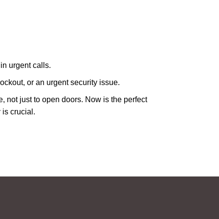
in urgent calls.
ckout, or an urgent security issue.
e, not just to open doors. Now is the perfect
is crucial.