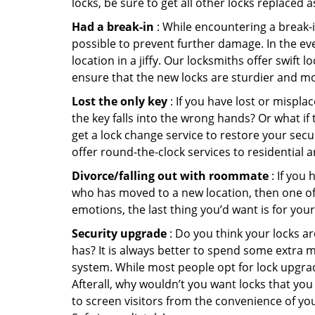
locks, be sure to get all other locks replaced 
Had a break-in
: While encountering a break-in
possible to prevent further damage. In the eve
location in a jiffy. Our locksmiths offer swift
ensure that the new locks are sturdier and mo
Lost the only key
: If you have lost or mispl
the key falls into the wrong hands? Or what i
get a lock change service to restore your secu
offer round-the-clock services to residential 
Divorce/falling out with roommate
: If you
who has moved to a new location, then one of t
emotions, the last thing you’d want is for you
Security upgrade
: Do you think your locks a
has? It is always better to spend some extra 
system. While most people opt for lock upgrad
Afterall, why wouldn’t you want locks that y
to screen visitors from the convenience of yo