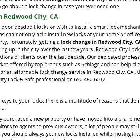
to go about a lock change in case you ever need one.
in Redwood City, CA
 door deadbolt locks or wish to install a smart lock mechani
hs can not only help install new locks at your home or office
rty. Fortunately, getting a
lock change in Redwood City, C
g up in the city over the last few years. Redwood City Lock
ethora of clients over the last decade. Our dedicated profe
rket offered by top brands such as Schlage and can help clien
for an affordable lock change service in Redwood City, CA , 
ity Lock & Safe professional on 650-480-6012 .
keys to your locks, there is a multitude of reasons that de
d …
tly purchased a new property or have moved into a brand new
ltors to agents to previous owners, a lot of people may stil
 you should always get new locks installed while moving int