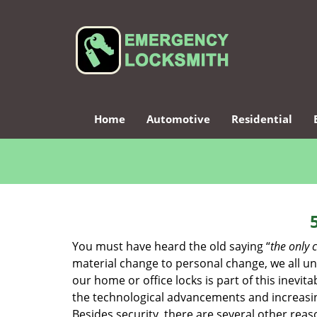
Home
Automotive
Residential
You must have heard the old saying “
the only c
material change to personal change, we all und
our home or office locks is part of this inevit
the technological advancements and increasing
Besides security, there are several other reas