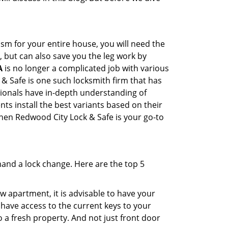
sm for your entire house, you will need the
, but can also save you the leg work by
A
is no longer a complicated job with various
 & Safe is one such locksmith firm that has
ssionals have in-depth understanding of
ts install the best variants based on their
then Redwood City Lock & Safe is your go-to
mand a lock change. Here are the top 5
 apartment, it is advisable to have your
l have access to the current keys to your
o a fresh property. And not just front door