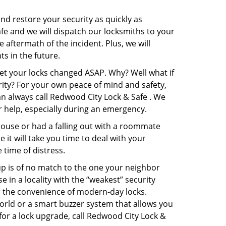
and restore your security as quickly as
afe and we will dispatch our locksmiths to your
e aftermath of the incident. Plus, we will
s in the future.
get your locks changed ASAP. Why? Well what if
rity? For your own peace of mind and safety,
an always call Redwood City Lock & Safe . We
or help, especially during an emergency.
pouse or had a falling out with a roommate
it will take you time to deal with your
 time of distress.
up is of no match to the one your neighbor
in a locality with the “weakest” security
er the convenience of modern-day locks.
orld or a smart buzzer system that allows you
for a lock upgrade, call Redwood City Lock &