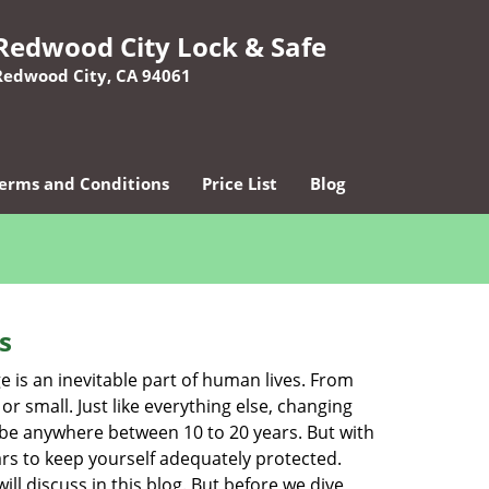
Redwood City Lock & Safe
Redwood City, CA 94061
erms and Conditions
Price List
Blog
s
ge is an inevitable part of human lives. From
r small. Just like everything else, changing
can be anywhere between 10 to 20 years. But with
ars to keep yourself adequately protected.
ll discuss in this blog. But before we dive