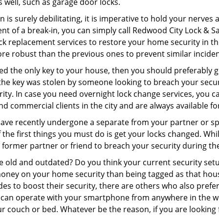
as well, such as garage door locks.
 is surely debilitating, it is imperative to hold your nerves 
nt of a break-in, you can simply call Redwood City Lock & S
 lock replacement services to restore your home security in th
re robust than the previous ones to prevent similar incident
aced the only key to your house, then you should preferably 
f the key was stolen by someone looking to breach your secu
rity. In case you need overnight lock change services, you c
and commercial clients in the city and are always available f
 have recently undergone a separate from your partner or s
he first things you must do is get your locks changed. While 
r former partner or friend to breach your security during the
re old and outdated? Do you think your current security set
money on your home security than being tagged as that house 
es to boost their security, there are others who also pref
ou can operate with your smartphone from anywhere in the w
ur couch or bed. Whatever be the reason, if you are looking 