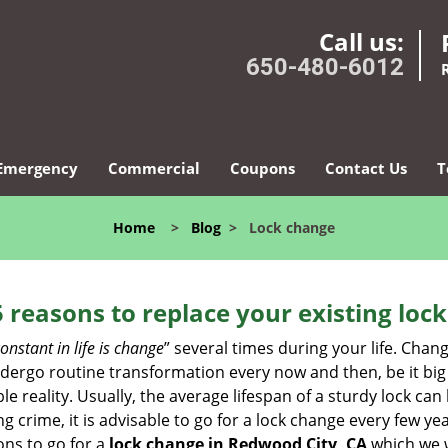
Call us:
650-480-6012
Emergency
Commercial
Coupons
Contact Us
T
Home
>
Blog
>
Lock change
5 reasons to replace your existing lock
onstant in life is change
” several times during your life. Chan
ergo routine transformation every now and then, be it big o
able reality. Usually, the average lifespan of a sturdy lock 
 crime, it is advisable to go for a lock change every few ye
ons to go for a
lock change in Redwood City, CA
which we wi