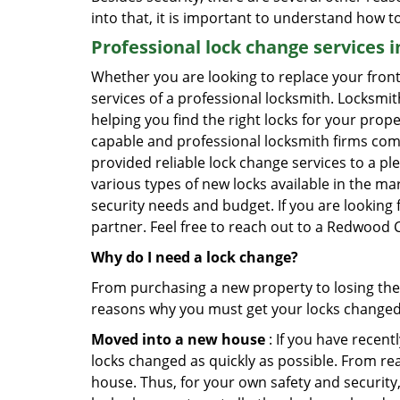
into that, it is important to understand how 
Professional
lock change services 
Whether you are looking to replace your front
services of a professional locksmith. Locksmit
helping you find the right locks for your prope
capable and professional locksmith firms comin
provided reliable lock change services to a pl
various types of new locks available in the ma
security needs and budget. If you are looking 
partner. Feel free to reach out to a Redwood C
Why do I need a lock change?
From purchasing a new property to losing the 
reasons why you must get your locks change
Moved into a new house
: If you have recen
locks changed as quickly as possible. From rea
house. Thus, for your own safety and security,