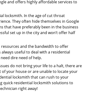
gle and offers highly affordable services to
l locksmith. In the age of cut throat
ience. They often hide themselves in Google
rms that have preferably been in the business
sful set up in the city and won’t offer half
he resources and the bandwidth to offer
s always useful to deal with a residential
 need dire need of help.
ues do not bring your life to a halt, there are
t of your house or are unable to locate your
ential locksmith that can rush to your
ng quick residential locksmith solutions to
technician right away!