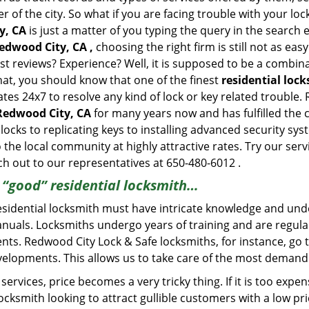
of the city. So what if you are facing trouble with your locks
y, CA
is just a matter of you typing the query in the search
edwood City, CA ,
choosing the right firm is still not as ea
st reviews? Experience? Well, it is supposed to be a combin
that, you should know that one of the finest
residential loc
ates 24x7 to resolve any kind of lock or key related trouble
 Redwood City, CA
for many years now and has fulfilled the 
locks to replicating keys to installing advanced security sy
o the local community at highly attractive rates. Try our ser
h out to our representatives at 650-480-6012 .
a “good” residential locksmith…
residential locksmith must have intricate knowledge and und
nuals. Locksmiths undergo years of training and are regula
lients. Redwood City Lock & Safe locksmiths, for instance, g
elopments. This allows us to take care of the most demand
ervices, price becomes a very tricky thing. If it is too expens
ocksmith looking to attract gullible customers with a low p