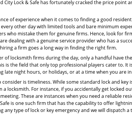
 City Lock & Safe has fortunately cracked the price point an
ce of experience when it comes to finding a good residentia
 every other day with limited tools and bare minimum exper
mers who mistake them for genuine firms. Hence, look for fi
 are dealing with a genuine service provider who has a succes
hiring a firm goes a long way in finding the right firm.
ber of locksmith firms during the day, only a handful have t
is the field that only top professional players cater to. It i
g late night hours, or holidays, or at a time when you are in
 consider is timeliness. While some standard lock and key iss
a locksmith. For instance, if you accidentally get locked ou
meeting. These are instances when you need a reliable resid
fe is one such firm that has the capability to offer lightni
g any type of lock or key emergency and we will dispatch a 