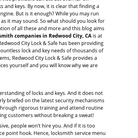
 and keys. By now, it is clear that finding a
 engine. But is it enough? While you may run
sy as it may sound. So what should you look for
ation of all these and more and this blog aims
ksmith companies in Redwood City, CA
is at
. Redwood City Lock & Safe has been providing
countless lock and key needs of thousands of
stems, Redwood City Lock & Safe provides a
vices yourself and you will know why we are
erstanding of locks and keys. And it does not
rly briefed on the latest security mechanisms
o through rigorous training and attend routine
ing customers without breaking a sweat!
ive, people won’t hire you. And if it is too
rice point hook. Hence, locksmith service menu