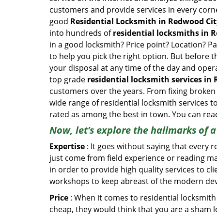
customers and provide services in every corner 
good
Residential Locksmith in Redwood Cit
into hundreds of
residential locksmiths in R
in a good locksmith? Price point? Location? Pa
to help you pick the right option. But before 
your disposal at any time of the day and oper
top grade
residential locksmith services in
customers over the years. From fixing broken 
wide range of residential locksmith services t
rated as among the best in town. You can reac
Now, let’s explore the hallmarks of 
Expertise
: It goes without saying that every 
just come from field experience or reading ma
in order to provide high quality services to c
workshops to keep abreast of the modern dev
Price
: When it comes to residential locksmith s
cheap, they would think that you are a sham l