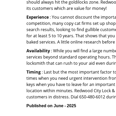
should always hit the goldilocks zone. Redwood
its customers which are value for money!
Experience
: You cannot discount the importan
competition, many copy cat firms set up shop
search results, looking to find gullible custo
for at least 5 to 10 years. That shows that you
baked services. A little online research before 
Availability
: While you will find a large num
services beyond standard operating hours. This 
locksmith that can rush to your aid even durin
Timing
: Last but the most important factor to
times when you need urgent intervention from 
keys when you have to leave for an important 
location within minutes. Redwood City Lock & Sa
customers in distress. Dial 650-480-6012 durin
Published on June - 2025