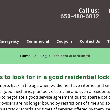
Call us:
650-480-6012
Emergency
Commercial
Coupons
Contact Us
T
Home
>
Blog
>
Residential locksmith
s to look for in a good residential loc
nymore. Back in the age when we did not have internet and s
a good mechanic, plumber, electrician and even a residentia
e to negotiate a good service agreement due to sparse opt
roviders are no longer bound by restrictions of time and s
h as track records and types of services offered by them, ser