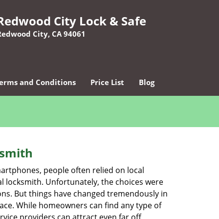
Redwood City Lock & Safe
Redwood City, CA 94061
erms and Conditions
Price List
Blog
ksmith
martphones, people often relied on local
l locksmith. Unfortunately, the choices were
ions. But things have changed tremendously in
pace. While homeowners can find any type of
vice providers can attract even far off