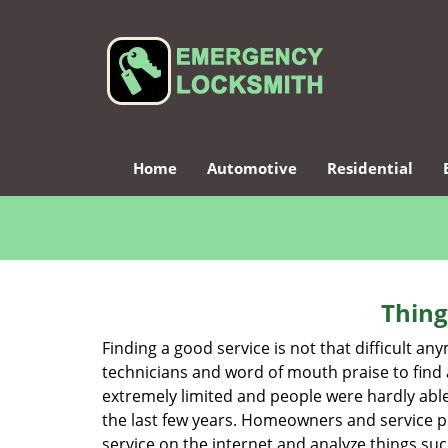
Home
Automotive
Residential
Thing
Finding a good service is not that difficult a
technicians and word of mouth praise to find 
extremely limited and people were hardly abl
the last few years. Homeowners and service p
service on the internet and analyze things suc